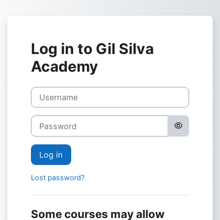
Skip to main content
Log in to Gil Silva
Academy
Username
Password
Log in
Lost password?
Some courses may allow