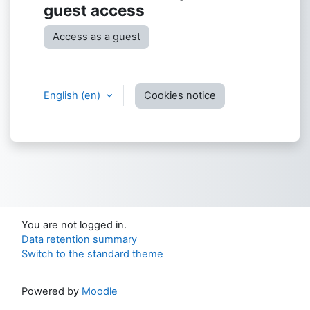
guest access
Access as a guest
English ‎(en)‎
Cookies notice
You are not logged in.
Data retention summary
Switch to the standard theme
Powered by
Moodle